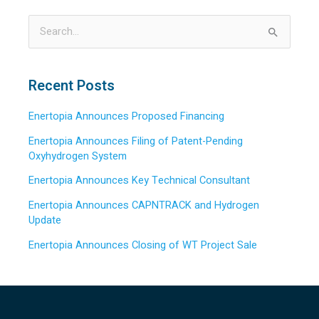
S
e
a
Recent Posts
r
Enertopia Announces Proposed Financing
c
h
Enertopia Announces Filing of Patent-Pending
Oxyhydrogen System
f
o
Enertopia Announces Key Technical Consultant
r
Enertopia Announces CAPNTRACK and Hydrogen
:
Update
Enertopia Announces Closing of WT Project Sale