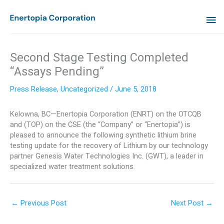
Skip
MA
to
content
ME
Second Stage Testing Completed
“Assays Pending”
Press Release
,
Uncategorized
/
June 5, 2018
Kelowna, BC—Enertopia Corporation (ENRT) on the OTCQB
and (TOP) on the CSE (the “Company” or “Enertopia”) is
pleased to announce the following synthetic lithium brine
testing update for the recovery of Lithium by our technology
partner Genesis Water Technologies Inc. (GWT), a leader in
specialized water treatment solutions.
←
Previous Post
Next Post
→