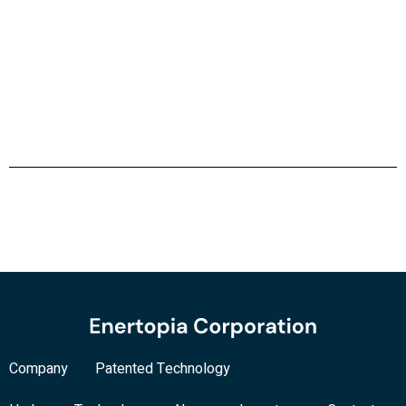
Company
Patented Technology