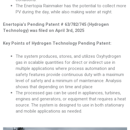
The Enertopia Rainmaker has the potential to collect more
PV during the day, while also making water at night.
Enertopia’s Pending Patent # 63/782/745 (Hydrogen
Technology) was filed on April 3rd, 2025
Key Points of Hydrogen Technology Pending Patent:
The system produces, stores, and utilizes Oxyhydrogen
gas in scalable quantities for direct or indirect use in
multiple applications where process automation and
safety features provide continuous duty with a maximum
level of safety and a minimum of maintenance. Analysis
shows that depending on time and place
The processed gas can be used in appliances, turbines,
engines and generators, or equipment that requires a heat
source. The system is designed to use in both stationary
and mobile applications as needed.