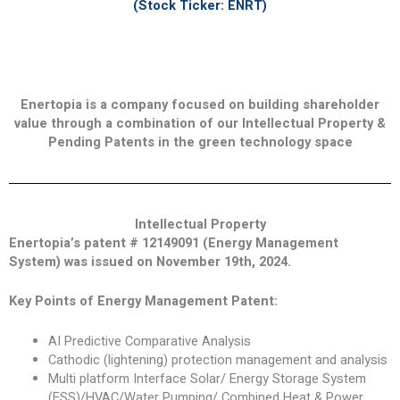
(Stock Ticker: ENRT)
Enertopia is a company focused on building shareholder
value through a combination of our Intellectual Property &
Pending Patents in the green technology space
Intellectual Property
Enertopia’s patent # 12149091 (Energy Management
System) was issued on November 19th, 2024.
Key Points of Energy Management Patent:
AI Predictive Comparative Analysis
Cathodic (lightening) protection management and analysis
Multi platform Interface Solar/ Energy Storage System
(ESS)/HVAC/Water Pumping/ Combined Heat & Power