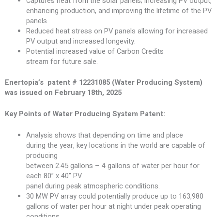
Captures heat from the solar panels; increasing PV output,
enhancing production, and improving the lifetime of the PV
panels.
Reduced heat stress on PV panels allowing for increased
PV output and increased longevity.
Potential increased value of Carbon Credits
stream for future sale.
Enertopia’s patent # 12231085 (Water Producing System)
was issued on February 18th, 2025
Key Points of Water Producing System Patent:
Analysis shows that depending on time and place
during the year, key locations in the world are capable of
producing
between 2.45 gallons – 4 gallons of water per hour for
each 80” x 40” PV
panel during peak atmospheric conditions.
30 MW PV array could potentially produce up to 163,980
gallons of water per hour at night under peak operating
conditions.