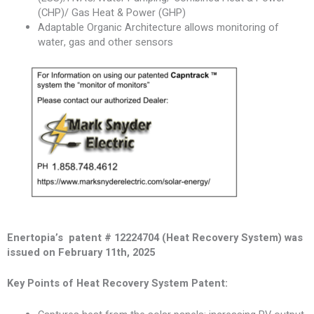
(CHP)/ Gas Heat & Power (GHP)
Adaptable Organic Architecture allows monitoring of
water, gas and other sensors
Enertopia’s patent # 12224704 (Heat Recovery System) was
issued on February 11th, 2025
Key Points of Heat Recovery System Patent: