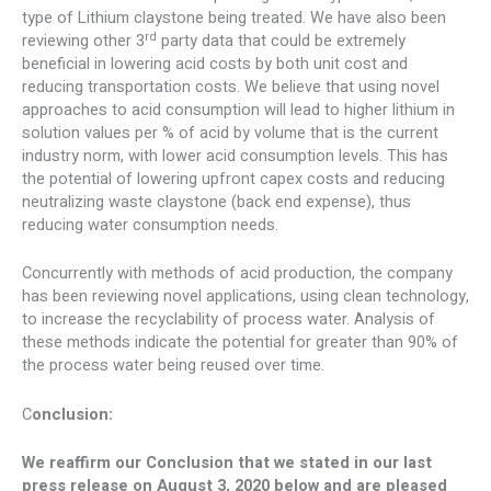
type of Lithium claystone being treated. We have also been
rd
reviewing other 3
party data that could be extremely
beneficial in lowering acid costs by both unit cost and
reducing transportation costs. We believe that using novel
approaches to acid consumption will lead to higher lithium in
solution values per % of acid by volume that is the current
industry norm, with lower acid consumption levels. This has
the potential of lowering upfront capex costs and reducing
neutralizing waste claystone (back end expense), thus
reducing water consumption needs.
Concurrently with methods of acid production, the company
has been reviewing novel applications, using clean technology,
to increase the recyclability of process water. Analysis of
these methods indicate the potential for greater than 90% of
the process water being reused over time.
C
onclusion:
We reaffirm our Conclusion that we stated in our last
press release on
August 3, 2020
below and are pleased