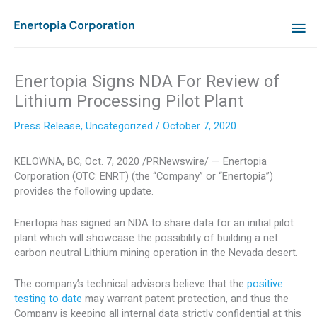
Skip
MA
to
content
ME
Enertopia Signs NDA For Review of
Lithium Processing Pilot Plant
Press Release
,
Uncategorized
/
October 7, 2020
KELOWNA, BC
,
Oct. 7, 2020
/PRNewswire/ — Enertopia
Corporation (OTC: ENRT) (the “Company” or “Enertopia”)
provides the following update.
Enertopia has signed an NDA to share data for an initial pilot
plant which will showcase the possibility of building a net
carbon neutral Lithium mining operation in the
Nevada
desert.
The company’s technical advisors believe that the
positive
testing to date
may warrant patent protection, and thus the
Company is keeping all internal data strictly confidential at this