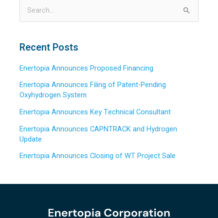
S
e
a
Recent Posts
r
Enertopia Announces Proposed Financing
c
h
Enertopia Announces Filing of Patent-Pending
Oxyhydrogen System
f
o
Enertopia Announces Key Technical Consultant
r
Enertopia Announces CAPNTRACK and Hydrogen
:
Update
Enertopia Announces Closing of WT Project Sale