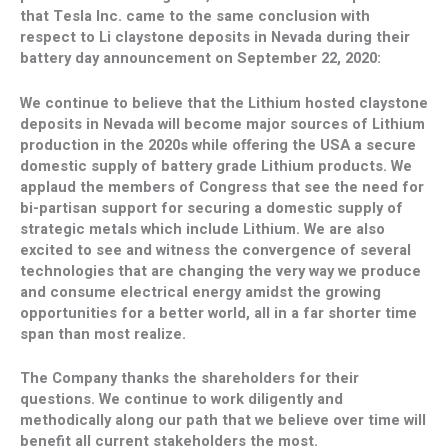
that Tesla Inc. came to the same conclusion with
respect to Li claystone deposits in
Nevada
during their
battery day announcement on
September 22, 2020
:
We continue to believe that the Lithium hosted claystone
deposits in
Nevada
will become major sources of Lithium
production in the 2020s while offering the
USA
a secure
domestic supply of battery grade Lithium products. We
applaud the members of Congress that see the need for
bi-partisan support for securing a domestic supply of
strategic metals which include Lithium. We are also
excited to see and witness the convergence of several
technologies that are changing the very way we produce
and consume electrical energy amidst the growing
opportunities for a better world, all in a far shorter time
span than most realize.
The Company thanks the shareholders for their
questions. We continue to work diligently and
methodically along our path that we believe over time will
benefit all current stakeholders the most.