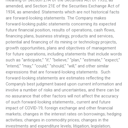
meaning of Section 27A of the Securities Act of 1933, as
amended, and Section 21E of the Securities Exchange Act of
1934, as amended. Statements which are not historical facts
are forward-looking statements. The Company makes
forward-looking public statements concerning its expected
future financial position, results of operations, cash flows,
financing plans, business strategy, products and services,
potential and financing of its mining or technology projects,
growth opportunities, plans and objectives of management
for future operations, including statements that include words
such as “anticipate,” “if,” “believe,” “plan,” “estimate,” “expect,”
“intend,” “may,” “could,” “should,” “will,” and other similar
expressions that are forward-looking statements. Such
forward-looking statements are estimates reflecting the
Company’s best judgment based upon current information and
involve a number of risks and uncertainties, and there can be
no assurance that other factors will not affect the accuracy
of such forward-looking statements., current and future
impact of COVID-19; foreign exchange and other financial
markets; changes in the interest rates on borrowings; hedging
activities; changes in commodity prices; changes in the
investments and expenditure levels; litigation; legislation;