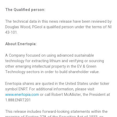
The Qualified person:
The technical data in this news release have been reviewed by
Douglas Wood
, P.Geol a qualified person under the terms of NI
43-101.
About Enertopia:
A Company focused on using advanced sustainable
technology for extracting lithium and verifying or sourcing
other emerging intellectual property in the EV & Green
Technology sectors in order to build shareholder value.
Enertopia shares are quoted in
the United States
under ticker
symbol ENRT. For additional information, please visit
www.enertopia.com
or call
Robert McAllister
, the President at
1.888.ENRT201
This release includes forward-looking statements within the