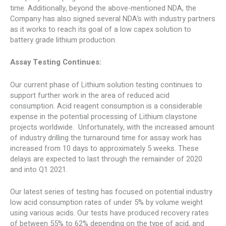
time. Additionally, beyond the above-mentioned NDA, the
Company has also signed several NDA’s with industry partners
as it works to reach its goal of a low capex solution to
battery grade lithium production.
Assay Testing Continues:
Our current phase of Lithium solution testing continues to
support further work in the area of reduced acid
consumption. Acid reagent consumption is a considerable
expense in the potential processing of Lithium claystone
projects worldwide. Unfortunately, with the increased amount
of industry drilling the turnaround time for assay work has
increased from 10 days to approximately 5 weeks. These
delays are expected to last through the remainder of 2020
and into Q1 2021.
Our latest series of testing has focused on potential industry
low acid consumption rates of under 5% by volume weight
using various acids. Our tests have produced recovery rates
of between 55% to 62% depending on the type of acid, and