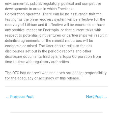
environmental, judicial, regulatory, political and competitive
developments in areas in which Enertopia
Corporation operates. There can be no assurance that the
testing for the brine recovery system will be effective for the
recovery of Lithium and if effective will be economic or have
any positive impact on Enertopia, or that current talks with
respect to potential joint ventures or partnerships will result in
definitive agreements or the mineral resources will be
economic or mined. The User should refer to the risk
disclosures set out in the periodic reports and other
disclosure documents filed by Enertopia Corporation from
time to time with regulatory authorities.
The OTC has not reviewed and does not accept responsibility
for the adequacy or accuracy of this release.
←
Previous Post
Next Post
→