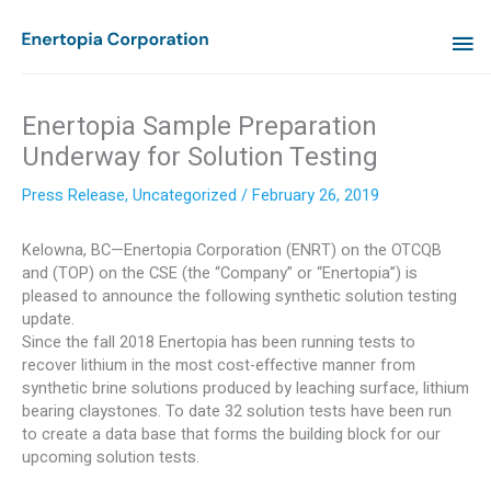
Skip
MA
to
content
ME
Enertopia Sample Preparation
Underway for Solution Testing
Press Release
,
Uncategorized
/
February 26, 2019
Kelowna, BC—Enertopia Corporation (ENRT) on the OTCQB
and (TOP) on the CSE (the “Company” or “Enertopia”) is
pleased to announce the following synthetic solution testing
update.
Since the fall 2018 Enertopia has been running tests to
recover lithium in the most cost-effective manner from
synthetic brine solutions produced by leaching surface, lithium
bearing claystones. To date 32 solution tests have been run
to create a data base that forms the building block for our
upcoming solution tests.