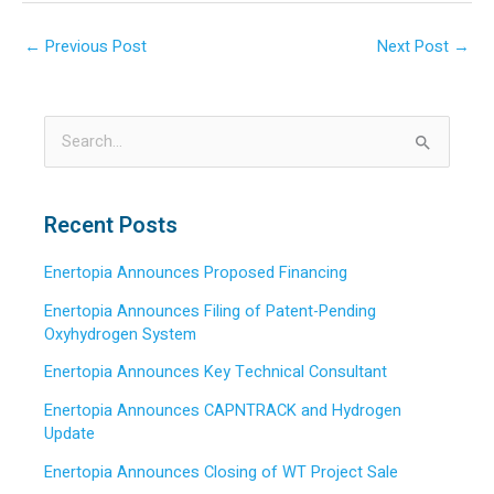
←
Previous Post
Next Post
→
S
e
a
Recent Posts
r
Enertopia Announces Proposed Financing
c
h
Enertopia Announces Filing of Patent-Pending
Oxyhydrogen System
f
o
Enertopia Announces Key Technical Consultant
r
Enertopia Announces CAPNTRACK and Hydrogen
:
Update
Enertopia Announces Closing of WT Project Sale