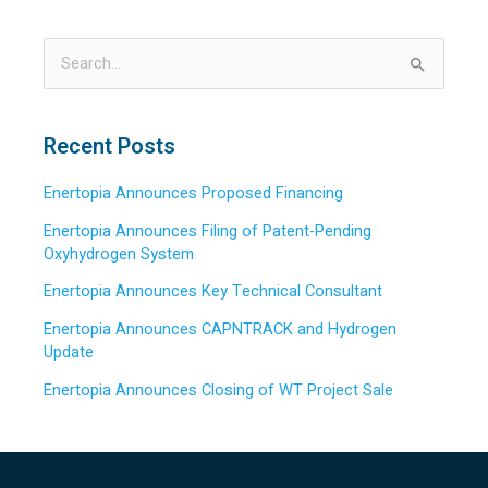
S
e
a
Recent Posts
r
Enertopia Announces Proposed Financing
c
h
Enertopia Announces Filing of Patent-Pending
Oxyhydrogen System
f
o
Enertopia Announces Key Technical Consultant
r
Enertopia Announces CAPNTRACK and Hydrogen
:
Update
Enertopia Announces Closing of WT Project Sale