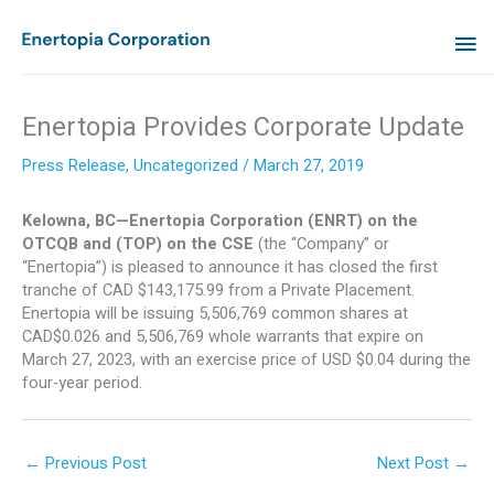
Skip
MA
to
content
ME
Enertopia Provides Corporate Update
Press Release
,
Uncategorized
/
March 27, 2019
Kelowna, BC—Enertopia Corporation (ENRT) on the
OTCQB and (TOP) on the CSE
(the “Company” or
“Enertopia”) is pleased to announce it has closed the first
tranche of CAD $143,175.99 from a Private Placement.
Enertopia will be issuing 5,506,769 common shares at
CAD$0.026 and 5,506,769 whole warrants that expire on
March 27, 2023, with an exercise price of USD $0.04 during the
four-year period.
←
Previous Post
Next Post
→