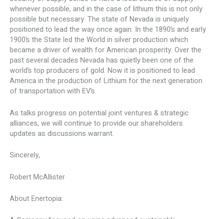
whenever possible, and in the case of lithium this is not only
possible but necessary. The state of Nevada is uniquely
positioned to lead the way once again. In the 1890’s and early
1900’s the State led the World in silver production which
became a driver of wealth for American prosperity. Over the
past several decades Nevada has quietly been one of the
world’s top producers of gold. Now it is positioned to lead
America in the production of Lithium for the next generation
of transportation with EV’s.
As talks progress on potential joint ventures & strategic
alliances, we will continue to provide our shareholders
updates as discussions warrant.
Sincerely,
Robert McAllister
About Enertopia: