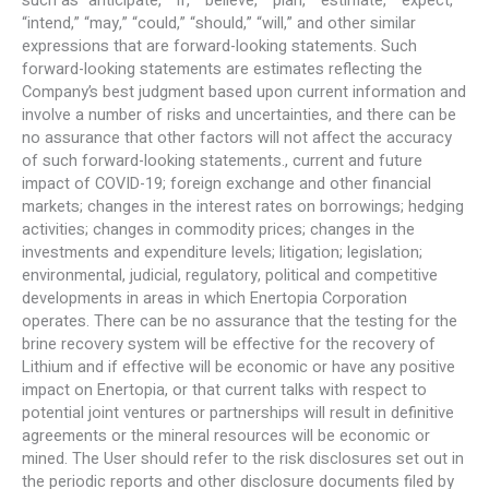
such as “anticipate,” “if,” “believe,” “plan,” “estimate,” “expect,”
“intend,” “may,” “could,” “should,” “will,” and other similar
expressions that are forward-looking statements. Such
forward-looking statements are estimates reflecting the
Company’s best judgment based upon current information and
involve a number of risks and uncertainties, and there can be
no assurance that other factors will not affect the accuracy
of such forward-looking statements., current and future
impact of COVID-19; foreign exchange and other financial
markets; changes in the interest rates on borrowings; hedging
activities; changes in commodity prices; changes in the
investments and expenditure levels; litigation; legislation;
environmental, judicial, regulatory, political and competitive
developments in areas in which Enertopia Corporation
operates. There can be no assurance that the testing for the
brine recovery system will be effective for the recovery of
Lithium and if effective will be economic or have any positive
impact on Enertopia, or that current talks with respect to
potential joint ventures or partnerships will result in definitive
agreements or the mineral resources will be economic or
mined. The User should refer to the risk disclosures set out in
the periodic reports and other disclosure documents filed by