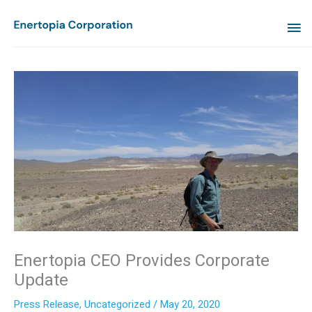
Skip
MA
to
content
ME
Enertopia CEO Provides Corporate
Update
Press Release
,
Uncategorized
/
May 20, 2020