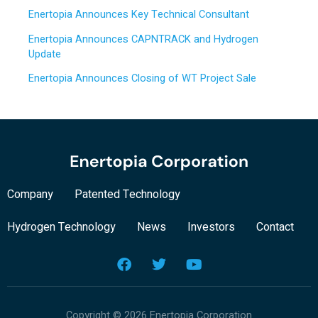
o
Enertopia Announces Key Technical Consultant
r
Enertopia Announces CAPNTRACK and Hydrogen
:
Update
Enertopia Announces Closing of WT Project Sale
Company
Patented Technology
Hydrogen Technology
News
Investors
Contact
F
T
Y
a
w
o
c
i
u
e
t
t
b
t
u
Copyright © 2026 Enertopia Corporation