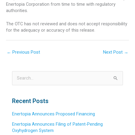
Enertopia Corporation from time to time with regulatory
authorities.
The OTC has not reviewed and does not accept responsibility
for the adequacy or accuracy of this release.
←
Previous Post
Next Post
→
S
e
a
Recent Posts
r
Enertopia Announces Proposed Financing
c
h
Enertopia Announces Filing of Patent-Pending
Oxyhydrogen System
f