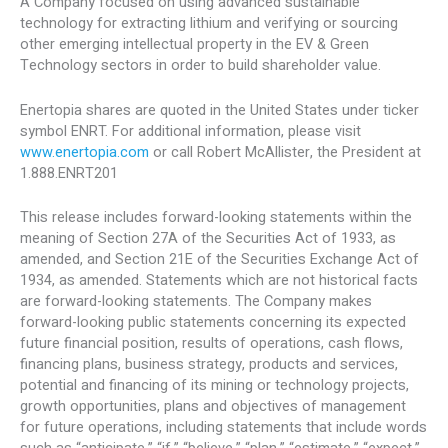
A Company focused on using advanced sustainable
technology for extracting lithium and verifying or sourcing
other emerging intellectual property in the EV & Green
Technology sectors in order to build shareholder value.
Enertopia shares are quoted in the United States under ticker
symbol ENRT. For additional information, please visit
www.enertopia.com
or call Robert McAllister, the President at
1.888.ENRT201
This release includes forward-looking statements within the
meaning of Section 27A of the Securities Act of 1933, as
amended, and Section 21E of the Securities Exchange Act of
1934, as amended. Statements which are not historical facts
are forward-looking statements. The Company makes
forward-looking public statements concerning its expected
future financial position, results of operations, cash flows,
financing plans, business strategy, products and services,
potential and financing of its mining or technology projects,
growth opportunities, plans and objectives of management
for future operations, including statements that include words