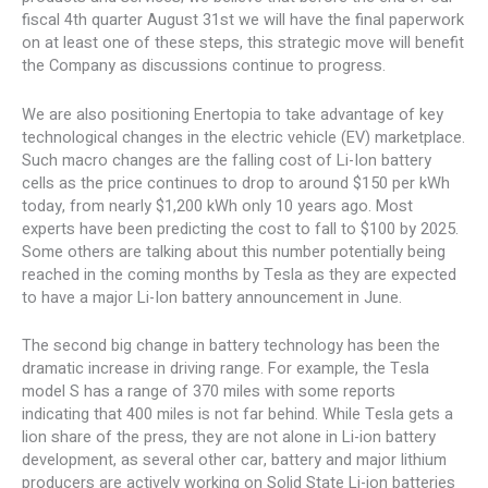
fiscal 4th quarter August 31st we will have the final paperwork
on at least one of these steps, this strategic move will benefit
the Company as discussions continue to progress.
We are also positioning Enertopia to take advantage of key
technological changes in the electric vehicle (EV) marketplace.
Such macro changes are the falling cost of Li-Ion battery
cells as the price continues to drop to around $150 per kWh
today, from nearly $1,200 kWh only 10 years ago. Most
experts have been predicting the cost to fall to $100 by 2025.
Some others are talking about this number potentially being
reached in the coming months by Tesla as they are expected
to have a major Li-Ion battery announcement in June.
The second big change in battery technology has been the
dramatic increase in driving range. For example, the Tesla
model S has a range of 370 miles with some reports
indicating that 400 miles is not far behind. While Tesla gets a
lion share of the press, they are not alone in Li-ion battery
development, as several other car, battery and major lithium
producers are actively working on Solid State Li-ion batteries