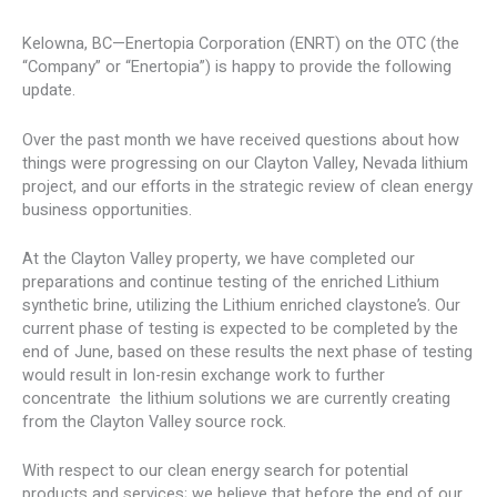
Kelowna, BC—Enertopia Corporation (ENRT) on the OTC (the
“Company” or “Enertopia”) is happy to provide the following
update.
Over the past month we have received questions about how
things were progressing on our Clayton Valley, Nevada lithium
project, and our efforts in the strategic review of clean energy
business opportunities.
At the Clayton Valley property, we have completed our
preparations and continue testing of the enriched Lithium
synthetic brine, utilizing the Lithium enriched claystone’s. Our
current phase of testing is expected to be completed by the
end of June, based on these results the next phase of testing
would result in Ion-resin exchange work to further
concentrate the lithium solutions we are currently creating
from the Clayton Valley source rock.
With respect to our clean energy search for potential
products and services; we believe that before the end of our