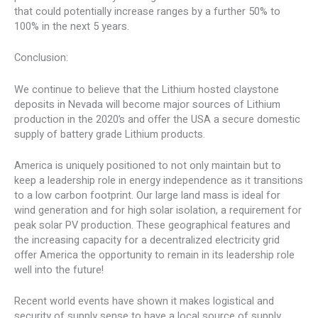
that could potentially increase ranges by a further 50% to
100% in the next 5 years.
Conclusion:
We continue to believe that the Lithium hosted claystone
deposits in Nevada will become major sources of Lithium
production in the 2020’s and offer the USA a secure domestic
supply of battery grade Lithium products.
America is uniquely positioned to not only maintain but to
keep a leadership role in energy independence as it transitions
to a low carbon footprint. Our large land mass is ideal for
wind generation and for high solar isolation, a requirement for
peak solar PV production. These geographical features and
the increasing capacity for a decentralized electricity grid
offer America the opportunity to remain in its leadership role
well into the future!
Recent world events have shown it makes logistical and
security of supply sense to have a local source of supply