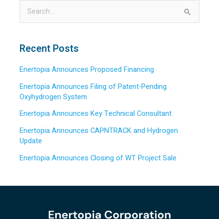
S
e
a
Recent Posts
r
Enertopia Announces Proposed Financing
c
h
Enertopia Announces Filing of Patent-Pending
Oxyhydrogen System
f
o
Enertopia Announces Key Technical Consultant
r
Enertopia Announces CAPNTRACK and Hydrogen
:
Update
Enertopia Announces Closing of WT Project Sale