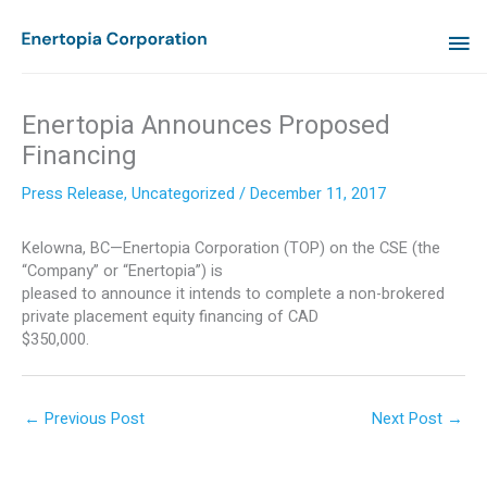
Skip
MA
to
content
ME
Enertopia Announces Proposed
Financing
Press Release
,
Uncategorized
/
December 11, 2017
Kelowna, BC—Enertopia Corporation (TOP) on the CSE (the
“Company” or “Enertopia”) is
pleased to announce it intends to complete a non-brokered
private placement equity financing of CAD
$350,000.
←
Previous Post
Next Post
→