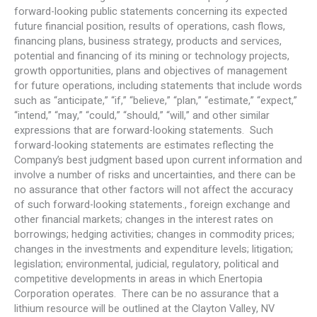
forward-looking public statements concerning its expected
future financial position, results of operations, cash flows,
financing plans, business strategy, products and services,
potential and financing of its mining or technology projects,
growth opportunities, plans and objectives of management
for future operations, including statements that include words
such as “anticipate,” “if,” “believe,” “plan,” “estimate,” “expect,”
“intend,” “may,” “could,” “should,” “will,” and other similar
expressions that are forward-looking statements. Such
forward-looking statements are estimates reflecting the
Company’s best judgment based upon current information and
involve a number of risks and uncertainties, and there can be
no assurance that other factors will not affect the accuracy
of such forward-looking statements., foreign exchange and
other financial markets; changes in the interest rates on
borrowings; hedging activities; changes in commodity prices;
changes in the investments and expenditure levels; litigation;
legislation; environmental, judicial, regulatory, political and
competitive developments in areas in which Enertopia
Corporation operates. There can be no assurance that a
lithium resource will be outlined at the Clayton Valley, NV