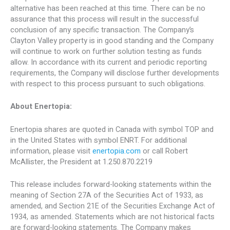
alternative has been reached at this time. There can be no
assurance that this process will result in the successful
conclusion of any specific transaction. The Company’s
Clayton Valley property is in good standing and the Company
will continue to work on further solution testing as funds
allow. In accordance with its current and periodic reporting
requirements, the Company will disclose further developments
with respect to this process pursuant to such obligations.
About Enertopia:
Enertopia shares are quoted in Canada with symbol TOP and
in the United States with symbol ENRT. For additional
information, please visit
enertopia.com
or call Robert
McAllister, the President at 1.250.870.2219
This release includes forward-looking statements within the
meaning of Section 27A of the Securities Act of 1933, as
amended, and Section 21E of the Securities Exchange Act of
1934, as amended. Statements which are not historical facts
are forward-looking statements. The Company makes