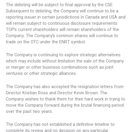
The delisting will be subject to final approval by the CSE.
Subsequent to delisting, the Company will continue to be a
reporting issuer in certain jurisdictions in Canada and USA and
will remain subject to continuous disclosure requirements.
TOP’s current shareholders will remain shareholders of the
Company. The Company’s common shares will continue to
trade on the OTC under the ENRT symbol.
The Company is continuing to explore strategic alternatives
which may include without limitation the sale of the Company
or merger or other business combinations such as joint
ventures or other strategic alliances.
The Company has also accepted the resignation letters from
Director Kristian Ross and Director Kevin Brown. The
Company wishes to thank them for their hard work in trying to
move the Company forward during the brutal financing period
over the past two years.
The Company has not established a definitive timeline to
complete its review and no decision on any particular