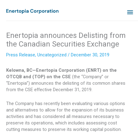
Skip
MA
to
content
ME
Enertopia announces Delisting from
the Canadian Securities Exchange
Press Release
,
Uncategorized
/
December 30, 2019
Kelowna, BC—Enertopia Corporation (ENRT) on the
OTCQB and (TOP) on the CSE
(the “Company” or
“Enertopia”) announces the delisting of its common shares
from the CSE effective December 31, 2019.
The Company has recently been evaluating various options
and alternatives to allow for the expansion of its business
activities and has considered all measures necessary to
preserve its operations, which includes assessing cost
cutting measures to preserve its working capital position.