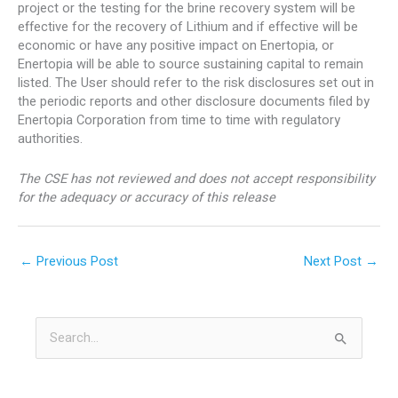
project or the testing for the brine recovery system will be
effective for the recovery of Lithium and if effective will be
economic or have any positive impact on Enertopia, or
Enertopia will be able to source sustaining capital to remain
listed. The User should refer to the risk disclosures set out in
the periodic reports and other disclosure documents filed by
Enertopia Corporation from time to time with regulatory
authorities.
The CSE has not reviewed and does not accept responsibility
for the adequacy or accuracy of this release
←
Previous Post
Next Post
→
S
e
a